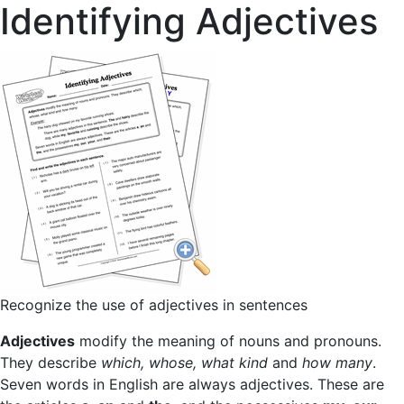
Identifying Adjectives
Recognize the use of adjectives in sentences
Adjectives
modify the meaning of nouns and pronouns.
They describe
which, whose, what kind
and
how many
.
Seven words in English are always adjectives. These are