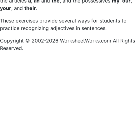
the articles
a
,
an
and
the
, and the possessives
my
,
our
,
your
, and
their
.
These exercises provide several ways for students to
practice recognizing adjectives in sentences.
Copyright © 2002-2026 WorksheetWorks.com All Rights
Reserved.