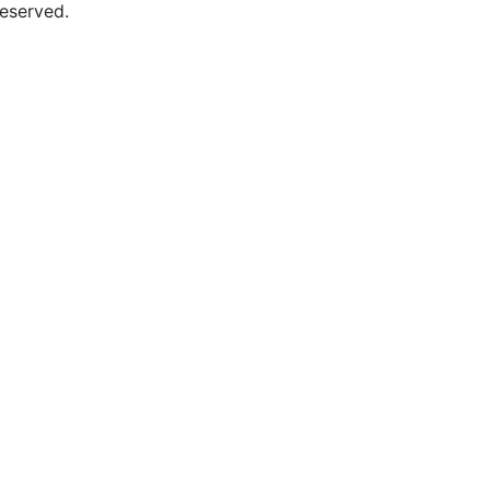
eserved.