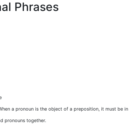
nal Phrases
e
When a pronoun is the object of a preposition, it must be in
nd pronouns together.