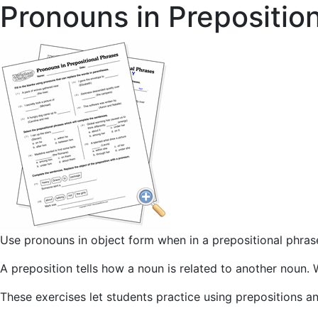
Pronouns in Prepositio
Use pronouns in object form when in a prepositional phras
A preposition tells how a noun is related to another noun. 
These exercises let students practice using prepositions a