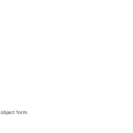
 object form.