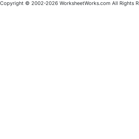
Copyright © 2002-2026 WorksheetWorks.com All Rights R