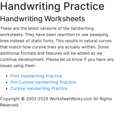
Handwriting Practice
Handwriting Worksheets
These are the latest versions of the handwriting
worksheets. They have been rewritten to use sweeping
lines instead of static fonts. This results in natural curves
that match how cursive lines are actually written. Some
additional formats and features will be added as we
continue development. Please let us know if you have any
issues using them.
Print Handwriting Practice
Pre-Cursive Handwriting Practice
Cursive Handwriting Practice
Copyright © 2002-2026 WorksheetWorks.com All Rights
Reserved.