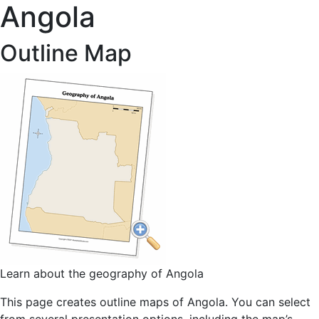
Angola
Outline Map
Learn about the geography of Angola
This page creates outline maps of Angola. You can select