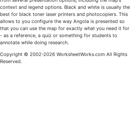
from several presentation options, including the map’s
context and legend options. Black and white is usually the
best for black toner laser printers and photocopiers. This
allows to you configure the way Angola is presented so
that you can use the map for exactly what you need it for
- as a reference, a quiz or something for students to
annotate while doing research.
Copyright © 2002-2026 WorksheetWorks.com All Rights
Reserved.