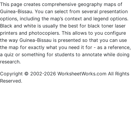
This page creates comprehensive geography maps of
Guinea-Bissau. You can select from several presentation
options, including the map’s context and legend options.
Black and white is usually the best for black toner laser
printers and photocopiers. This allows to you configure
the way Guinea-Bissau is presented so that you can use
the map for exactly what you need it for - as a reference,
a quiz or something for students to annotate while doing
research.
Copyright © 2002-2026 WorksheetWorks.com All Rights
Reserved.