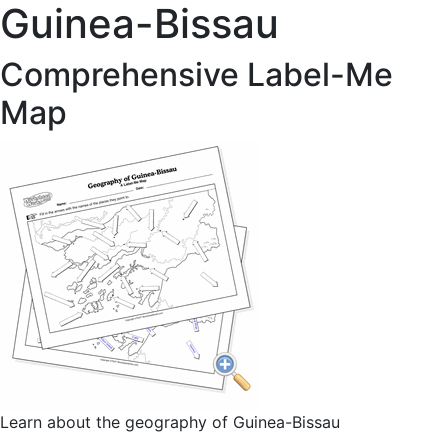
Guinea-Bissau
Comprehensive Label-Me
Map
Learn about the geography of Guinea-Bissau