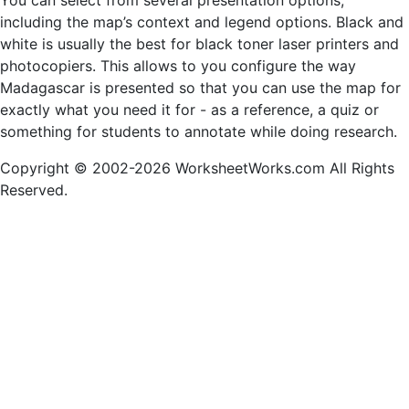
You can select from several presentation options,
including the map’s context and legend options. Black and
white is usually the best for black toner laser printers and
photocopiers. This allows to you configure the way
Madagascar is presented so that you can use the map for
exactly what you need it for - as a reference, a quiz or
something for students to annotate while doing research.
Copyright © 2002-2026 WorksheetWorks.com All Rights
Reserved.