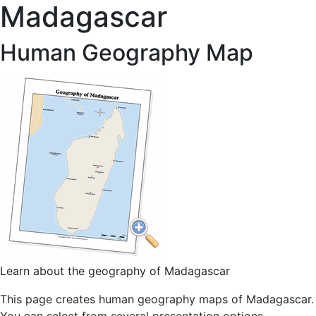
Madagascar
Human Geography Map
Learn about the geography of Madagascar
This page creates human geography maps of Madagascar.