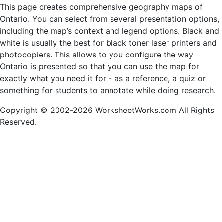
This page creates comprehensive geography maps of
Ontario. You can select from several presentation options,
including the map’s context and legend options. Black and
white is usually the best for black toner laser printers and
photocopiers. This allows to you configure the way
Ontario is presented so that you can use the map for
exactly what you need it for - as a reference, a quiz or
something for students to annotate while doing research.
Copyright © 2002-2026 WorksheetWorks.com All Rights
Reserved.