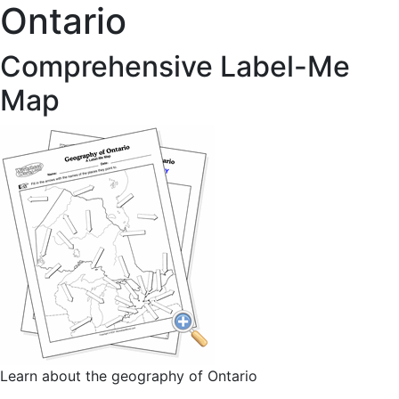
Ontario
Comprehensive Label-Me
Map
Learn about the geography of Ontario