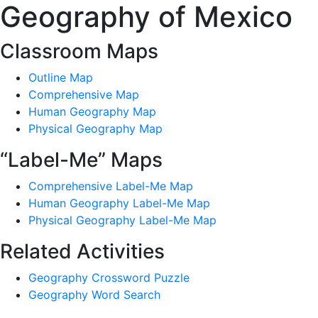
Geography of Mexico
Classroom Maps
Outline Map
Comprehensive Map
Human Geography Map
Physical Geography Map
“Label-Me” Maps
Comprehensive Label-Me Map
Human Geography Label-Me Map
Physical Geography Label-Me Map
Related Activities
Geography Crossword Puzzle
Geography Word Search