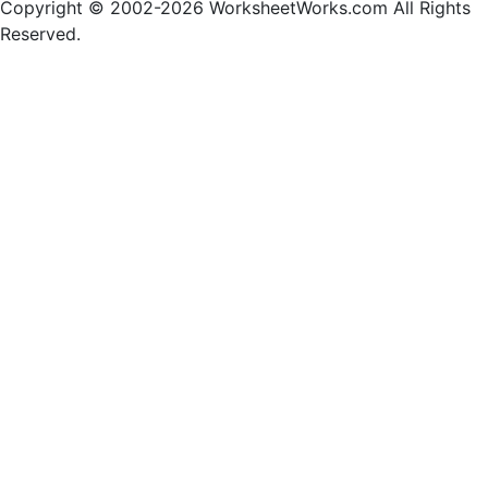
Copyright © 2002-2026 WorksheetWorks.com All Rights
Reserved.