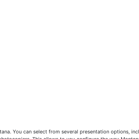
a. You can select from several presentation options, incl