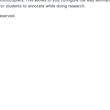
nd photocopiers. This allows to you configure the way Monta
for students to annotate while doing research.
eserved.