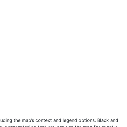
uding the map’s context and legend options. Black and