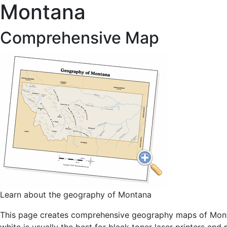
Montana
Comprehensive Map
Learn about the geography of Montana
This page creates comprehensive geography maps of Montan