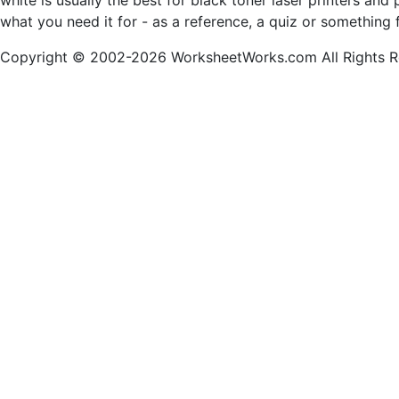
white is usually the best for black toner laser printers a
what you need it for - as a reference, a quiz or something 
Copyright © 2002-2026 WorksheetWorks.com All Rights R