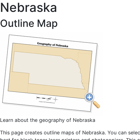
Nebraska
Outline Map
Learn about the geography of Nebraska
This page creates outline maps of Nebraska. You can select