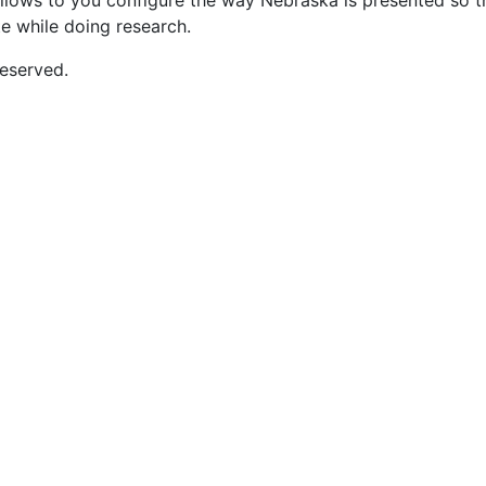
 allows to you configure the way Nebraska is presented so t
te while doing research.
eserved.