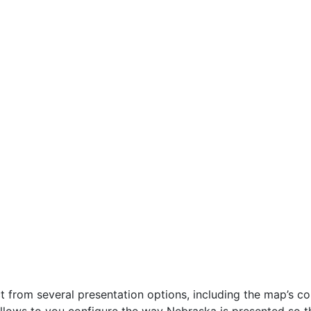
 from several presentation options, including the map’s con