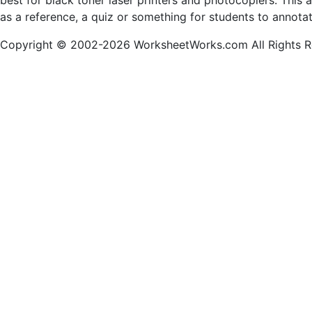
best for black toner laser printers and photocopiers. This
as a reference, a quiz or something for students to annota
Copyright © 2002-2026 WorksheetWorks.com All Rights R