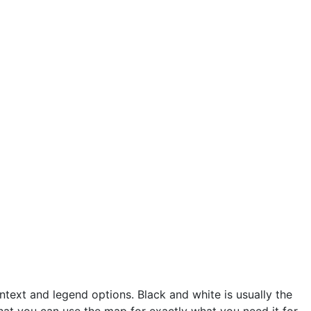
text and legend options. Black and white is usually the