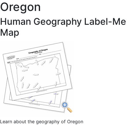
Oregon
Human Geography Label-Me
Map
Learn about the geography of Oregon