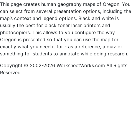
This page creates human geography maps of Oregon. You
can select from several presentation options, including the
map’s context and legend options. Black and white is
usually the best for black toner laser printers and
photocopiers. This allows to you configure the way
Oregon is presented so that you can use the map for
exactly what you need it for - as a reference, a quiz or
something for students to annotate while doing research.
Copyright © 2002-2026 WorksheetWorks.com All Rights
Reserved.