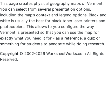
This page creates physical geography maps of Vermont.
You can select from several presentation options,
including the map’s context and legend options. Black and
white is usually the best for black toner laser printers and
photocopiers. This allows to you configure the way
Vermont is presented so that you can use the map for
exactly what you need it for - as a reference, a quiz or
something for students to annotate while doing research.
Copyright © 2002-2026 WorksheetWorks.com All Rights
Reserved.