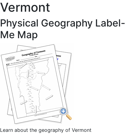
Vermont
Physical Geography Label-
Me Map
Learn about the geography of Vermont