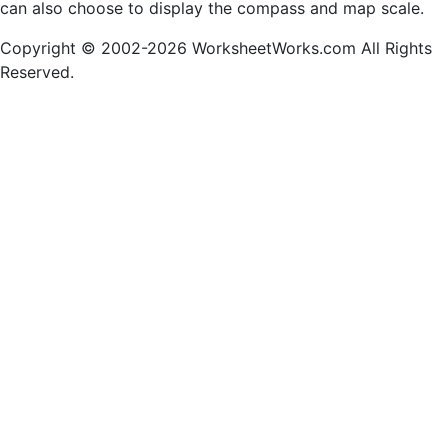
can also choose to display the compass and map scale.
Copyright © 2002-2026 WorksheetWorks.com All Rights
Reserved.