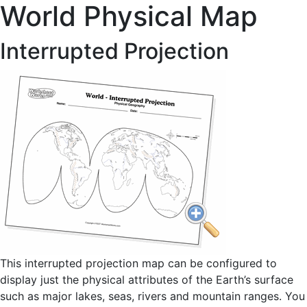
World Physical Map
Interrupted Projection
This interrupted projection map can be configured to
display just the physical attributes of the Earth’s surface
such as major lakes, seas, rivers and mountain ranges. You