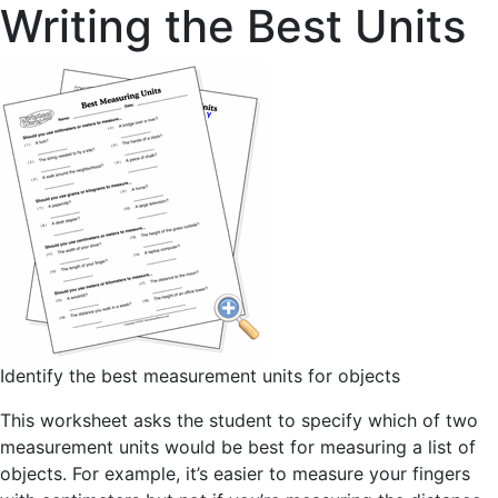
Writing the Best Units
Identify the best measurement units for objects
This worksheet asks the student to specify which of two
measurement units would be best for measuring a list of
objects. For example, it’s easier to measure your fingers