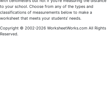
with centimeters but not if you’re measuring the distance
to your school. Choose from any of the types and
classifications of measurements below to make a
worksheet that meets your students’ needs.
Copyright © 2002-2026 WorksheetWorks.com All Rights
Reserved.