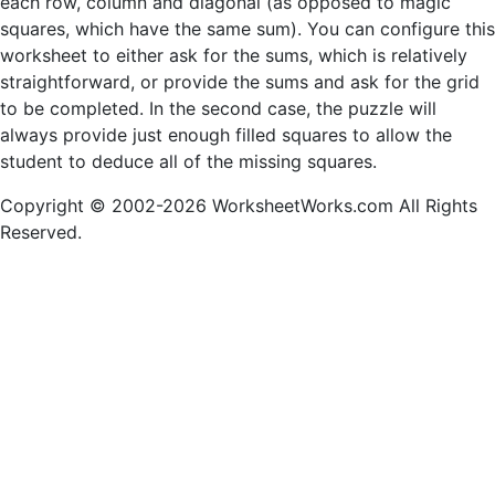
each row, column and diagonal (as opposed to magic
squares, which have the same sum). You can configure this
worksheet to either ask for the sums, which is relatively
straightforward, or provide the sums and ask for the grid
to be completed. In the second case, the puzzle will
always provide just enough filled squares to allow the
student to deduce all of the missing squares.
Copyright © 2002-2026 WorksheetWorks.com All Rights
Reserved.