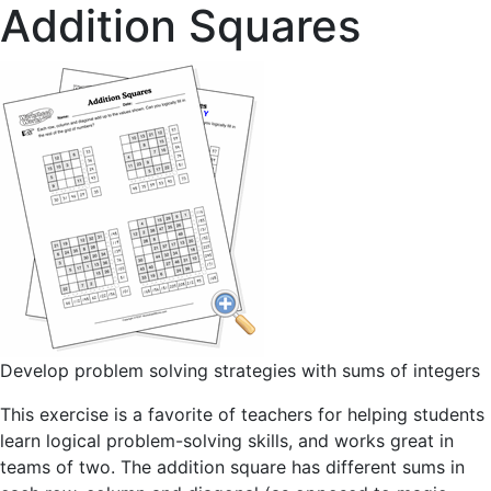
Addition Squares
Develop problem solving strategies with sums of integers
This exercise is a favorite of teachers for helping students
learn logical problem-solving skills, and works great in
teams of two. The addition square has different sums in