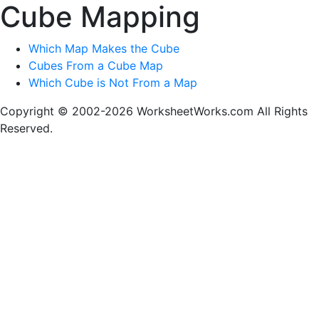
Cube Mapping
Which Map Makes the Cube
Cubes From a Cube Map
Which Cube is Not From a Map
Copyright © 2002-2026 WorksheetWorks.com All Rights
Reserved.