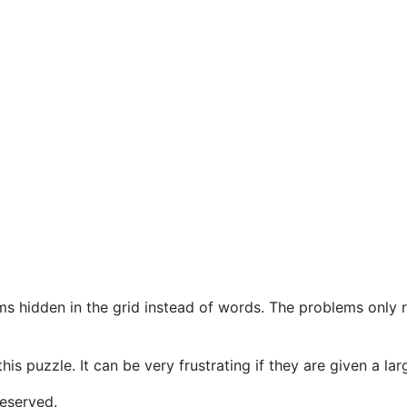
s hidden in the grid instead of words. The problems only r
this puzzle. It can be very frustrating if they are given a l
eserved.