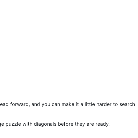
ead forward, and you can make it a little harder to search
arge puzzle with diagonals before they are ready.