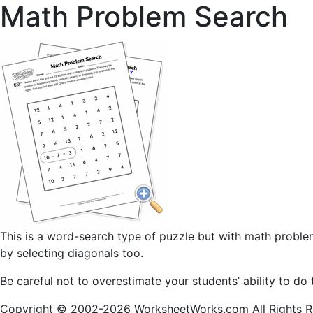
Math Problem Search
This is a word-search type of puzzle but with math problem
by selecting diagonals too.
Be careful not to overestimate your students’ ability to do 
Copyright © 2002-2026 WorksheetWorks.com All Rights R