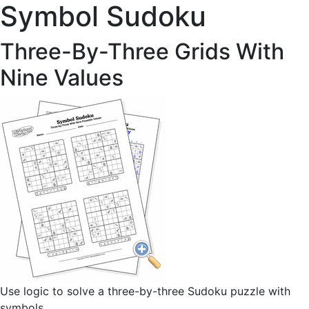
Symbol Sudoku
Three-By-Three Grids With
Nine Values
Use logic to solve a three-by-three Sudoku puzzle with
symbols