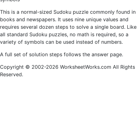
This is a normal-sized Sudoku puzzle commonly found in
books and newspapers. It uses nine unique values and
requires several dozen steps to solve a single board. Like
all standard Sudoku puzzles, no math is required, so a
variety of symbols can be used instead of numbers.
A full set of solution steps follows the answer page.
Copyright © 2002-2026 WorksheetWorks.com All Rights
Reserved.