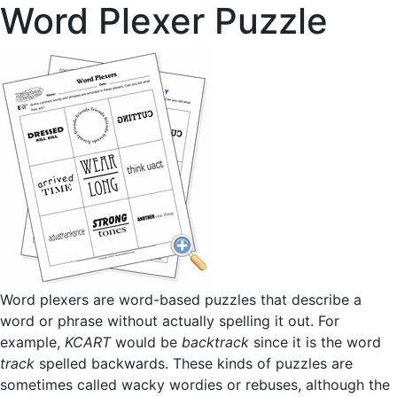
Word Plexer Puzzle
Word plexers are word-based puzzles that describe a
word or phrase without actually spelling it out. For
example,
KCART
would be
backtrack
since it is the word
track
spelled backwards. These kinds of puzzles are
sometimes called wacky wordies or rebuses, although the