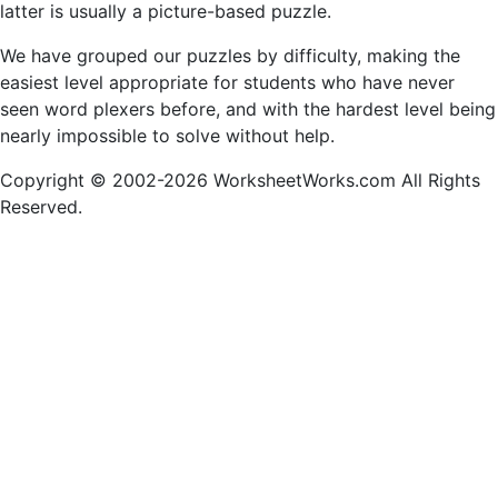
latter is usually a picture-based puzzle.
We have grouped our puzzles by difficulty, making the
easiest level appropriate for students who have never
seen word plexers before, and with the hardest level being
nearly impossible to solve without help.
Copyright © 2002-2026 WorksheetWorks.com All Rights
Reserved.