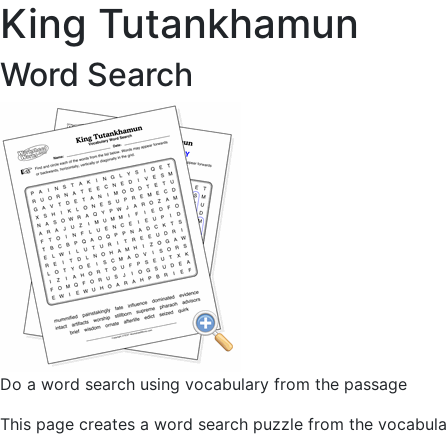
King Tutankhamun
Word Search
Do a word search using vocabulary from the passage
This page creates a word search puzzle from the vocabulary 