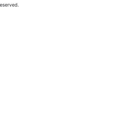
eserved.