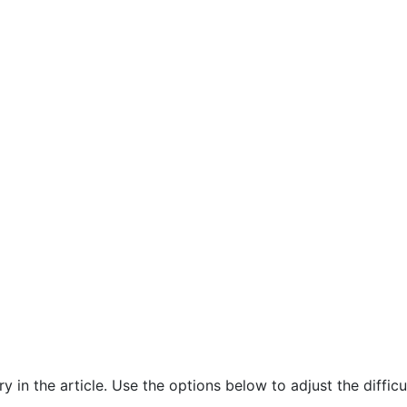
in the article. Use the options below to adjust the difficul