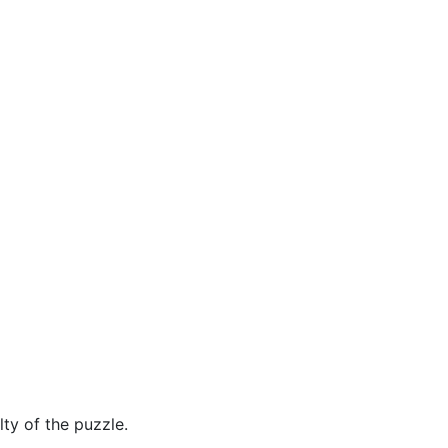
ty of the puzzle.