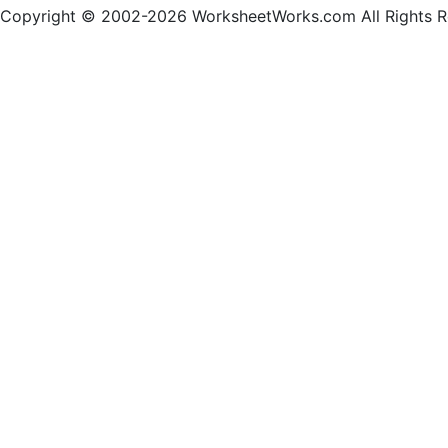
Copyright © 2002-2026 WorksheetWorks.com All Rights R