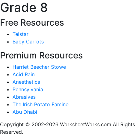
Grade 8
Free Resources
Telstar
Baby Carrots
Premium Resources
Harriet Beecher Stowe
Acid Rain
Anesthetics
Pennsylvania
Abrasives
The Irish Potato Famine
Abu Dhabi
Copyright © 2002-2026 WorksheetWorks.com All Rights
Reserved.